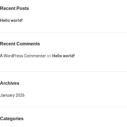
Recent Posts
Hello world!
Recent Comments
A WordPress Commenter
on
Hello world!
Archives
January 2026
Categories