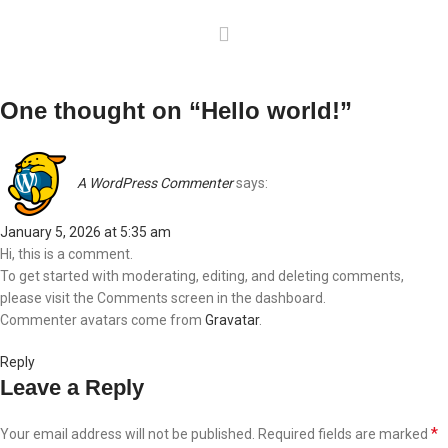
One thought on “
Hello world!
”
A WordPress Commenter
says:
January 5, 2026 at 5:35 am
Hi, this is a comment.
To get started with moderating, editing, and deleting comments,
please visit the Comments screen in the dashboard.
Commenter avatars come from
Gravatar
.
Reply
Leave a Reply
*
Your email address will not be published.
Required fields are marked