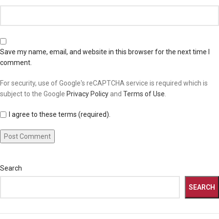
Save my name, email, and website in this browser for the next time I
comment.
For security, use of Google's reCAPTCHA service is required which is
subject to the Google
Privacy Policy
and
Terms of Use
.
I agree to these terms (required).
Search
SEARCH