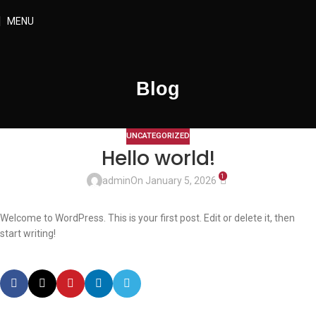
MENU
Blog
UNCATEGORIZED
Hello world!
1
admin
On January 5, 2026
Welcome to WordPress. This is your first post. Edit or delete it, then
start writing!