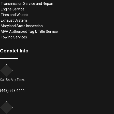
Transmission Service and Repair
Engine Service
Tires and Wheels
Exhaust System
Maryland State Inspection
MVA Authorized Tag & Title Service
Towing Services
Conatct Info
Call Us Any Time:
(443) 568-1111