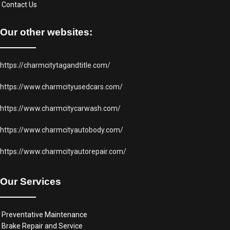
Contact Us
Our other websites:
https://charmcitytagandtitle.com/
https://www.charmcityusedcars.com/
https://www.charmcitycarwash.com/
https://www.charmcityautobody.com/
https://www.charmcityautorepair.com/
Our Services
Preventative Maintenance
Brake Repair and Service