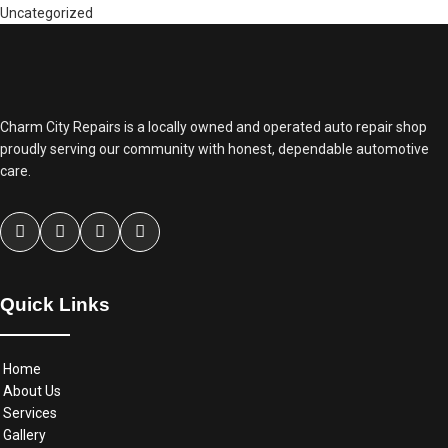
Uncategorized
Charm City Repairs is a locally owned and operated auto repair shop
proudly serving our community with honest, dependable automotive
care.
Quick Links
Home
About Us
Services
Gallery