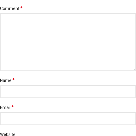
*
Comment
*
Name
*
Email
Website